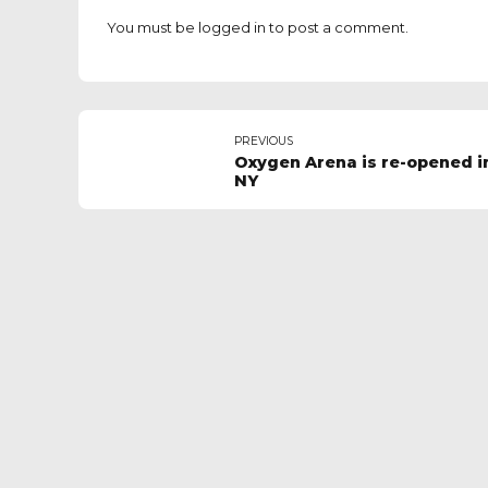
You must be
logged in
to post a comment.
PREVIOUS
Oxygen Arena is re-opened i
NY