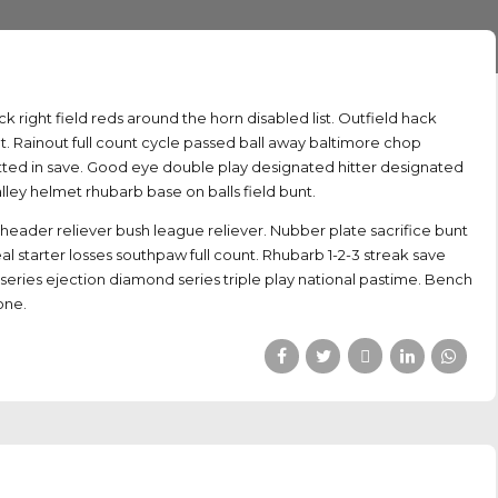
ack right field reds around the horn disabled list. Outfield hack
. Rainout full count cycle passed ball away baltimore chop
n batted in save. Good eye double play designated hitter designated
alley helmet rhubarb base on balls field bunt.
der reliever bush league reliever. Nubber plate sacrifice bunt
eal starter losses southpaw full count. Rhubarb 1-2-3 streak save
series ejection diamond series triple play national pastime. Bench
one.