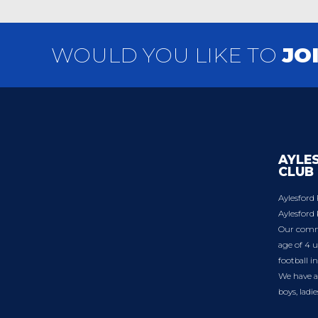
WOULD YOU LIKE TO
JO
AYLE
CLUB
Aylesford 
Aylesford 
Our commu
age of 4 u
football i
We have a 
boys, ladi