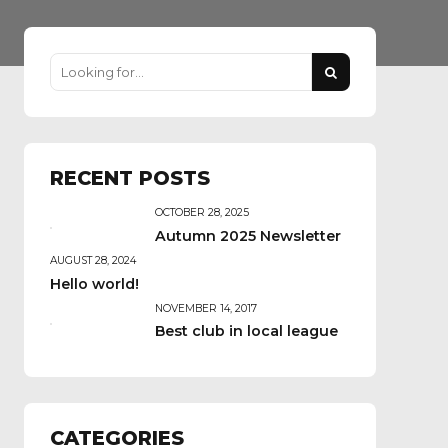
RECENT POSTS
OCTOBER 28, 2025
Autumn 2025 Newsletter
AUGUST 28, 2024
Hello world!
NOVEMBER 14, 2017
Best club in local league
CATEGORIES