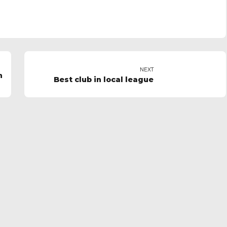
NEXT
n
Best club in local league