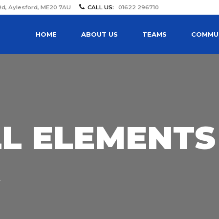
Rd, Aylesford, ME20 7AU
CALL US:
01622 296710
HOME
ABOUT US
TEAMS
COMMUN
LL ELEMENTS
R