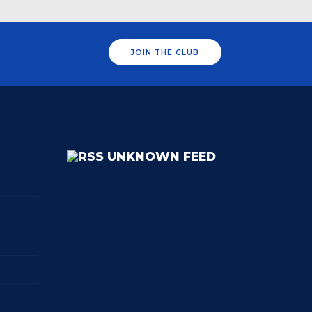
JOIN THE CLUB
UNKNOWN FEED