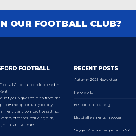
IN OUR FOOTBALL CLUB?
SFORD FOOTBALL
RECENT POSTS
Autumn 2025 Newsletter
Football Club is a local club based in
Kent.
Hello world!
nity club gives children from the
p to 18 the opportunity to play
Best club in local league
n a friendly and competitive setting.
List of all elements in soccer
variety of teams including girls,
es, mens and veterans.
Oxygen Arena is re-opened in NY