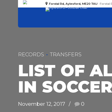
Forstal Rd, Aylesford, ME20 7AU
Forstal 
RECORDS
TRANSFERS
LIST OF A
IN SOCCE
November 12, 2017
0