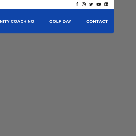
ITY COACHING
GOLF DAY
CONTACT