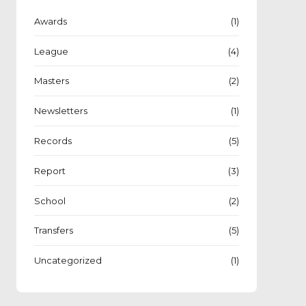
Awards
(1)
League
(4)
Masters
(2)
Newsletters
(1)
Records
(5)
Report
(3)
School
(2)
Transfers
(5)
Uncategorized
(1)