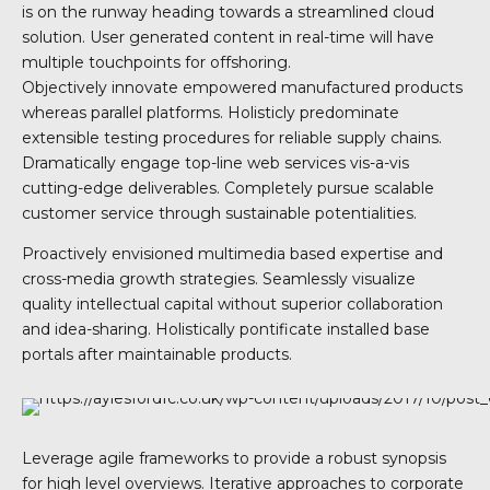
is on the runway heading towards a streamlined cloud
solution. User generated content in real-time will have
multiple touchpoints for offshoring.
Objectively innovate empowered manufactured products
whereas parallel platforms. Holisticly predominate
extensible testing procedures for reliable supply chains.
Dramatically engage top-line web services vis-a-vis
cutting-edge deliverables. Completely pursue scalable
customer service through sustainable potentialities.
Proactively envisioned multimedia based expertise and
cross-media growth strategies. Seamlessly visualize
quality intellectual capital without superior collaboration
and idea-sharing. Holistically pontificate installed base
portals after maintainable products.
Leverage agile frameworks to provide a robust synopsis
for high level overviews. Iterative approaches to corporate