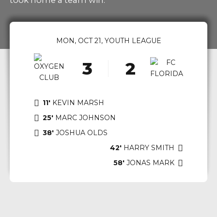
took home a team win.
0
1
0
MON, OCT 21, YOUTH LEAGUE
2
1
3
2
4
3
5
4
11'
KEVIN MARSH
6
5
25'
MARC JOHNSON
7
6
38'
JOSHUA OLDS
8
7
42'
HARRY SMITH
58′
JONAS MARK
9
8
0
9
0