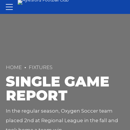
HOME
FIXTURES
SINGLE GAME
REPORT
In the regular season, Oxygen Soccer team
placed 2nd at Regional League in the fall and