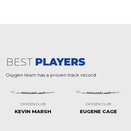
BEST
PLAYERS
Oxygen team has a proven track record
OXYGEN CLUB
OXYGEN CLUB
KEVIN MARSH
EUGENE CAGE