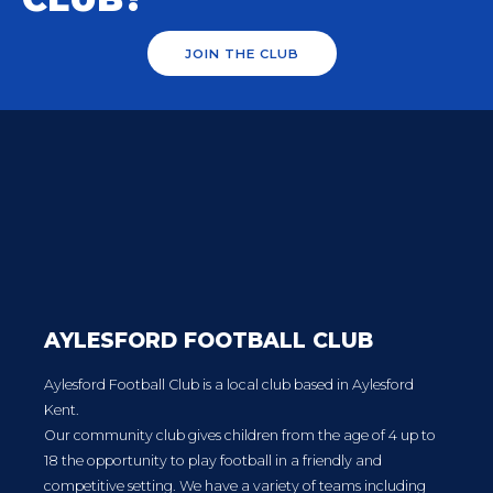
JOIN THE CLUB
AYLESFORD FOOTBALL CLUB
Aylesford Football Club is a local club based in Aylesford
Kent.
Our community club gives children from the age of 4 up to
18 the opportunity to play football in a friendly and
competitive setting. We have a variety of teams including