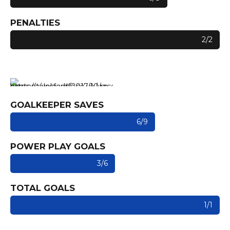
PENALTIES
2/2
GOALKEEPER SAVES
6/9
POWER PLAY GOALS
3/6
TOTAL GOALS
1/1