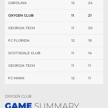
CAROLINA
12
24
OXYGEN CLUB
11
21
GEORGIA TECH
11
20
FC FLORIDA
12
19
SCOTSDALE CLUB
11
14
GEORGIA TECH
11
11
FC MIAMI
12
11
OXYGEN CLUB
GAME
SUMMARY