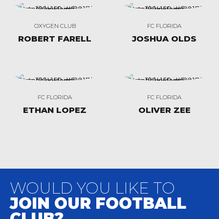
OXYGEN CLUB
FC FLORIDA
ROBERT FARELL
JOSHUA OLDS
FC FLORIDA
FC FLORIDA
ETHAN LOPEZ
OLIVER ZEE
WOULD YOU LIKE TO
JOIN OUR FOOTBALL
CLUB?