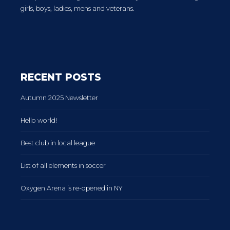
girls, boys, ladies, mens and veterans.
RECENT POSTS
Autumn 2025 Newsletter
Hello world!
Best club in local league
List of all elements in soccer
Oxygen Arena is re-opened in NY