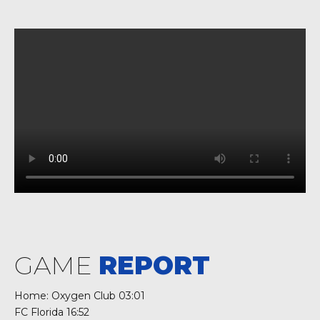
GAME
REPORT
Home: Oxygen Club 03:01
FC Florida 16:52