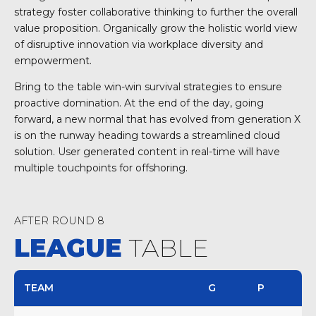
strategy foster collaborative thinking to further the overall
value proposition. Organically grow the holistic world view
of disruptive innovation via workplace diversity and
empowerment.
Bring to the table win-win survival strategies to ensure
proactive domination. At the end of the day, going
forward, a new normal that has evolved from generation X
is on the runway heading towards a streamlined cloud
solution. User generated content in real-time will have
multiple touchpoints for offshoring.
AFTER ROUND 8
LEAGUE
TABLE
TEAM
G
P