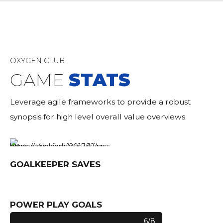
OXYGEN CLUB
GAME
STATS
Leverage agile frameworks to provide a robust
synopsis for high level overall value overviews.
GOALKEEPER SAVES
0
POWER PLAY GOALS
6/8