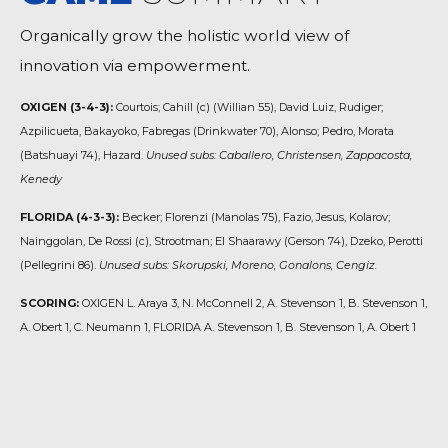
Organically grow the holistic world view of
innovation via empowerment.
OXIGEN (3-4-3):
Courtois; Cahill (c) (Willian 55), David Luiz, Rudiger;
Azpilicueta, Bakayoko, Fabregas (Drinkwater 70), Alonso; Pedro, Morata
(Batshuayi 74), Hazard.
Unused subs: Caballero, Christensen, Zappacosta,
Kenedy
FLORIDA (4-3-3):
Becker; Florenzi (Manolas 75), Fazio, Jesus, Kolarov;
Nainggolan, De Rossi (c), Strootman; El Shaarawy (Gerson 74), Dzeko, Perotti
(Pellegrini 86).
Unused subs: Skorupski, Moreno, Gonalons, Cengiz.
SCORING:
OXIGEN L. Araya 3, N. McConnell 2, A. Stevenson 1, B. Stevenson 1,
A. Obert 1, C. Neumann 1, FLORIDA A. Stevenson 1, B. Stevenson 1, A. Obert 1