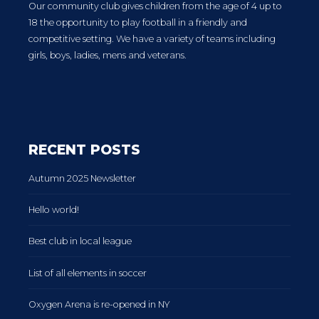
Our community club gives children from the age of 4 up to
18 the opportunity to play football in a friendly and
competitive setting. We have a variety of teams including
girls, boys, ladies, mens and veterans.
RECENT POSTS
Autumn 2025 Newsletter
Hello world!
Best club in local league
List of all elements in soccer
Oxygen Arena is re-opened in NY