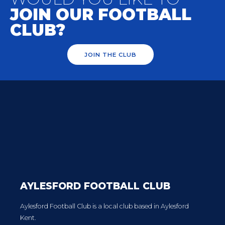
JOIN OUR FOOTBALL
CLUB?
JOIN THE CLUB
AYLESFORD FOOTBALL CLUB
Aylesford Football Club is a local club based in Aylesford
Kent.