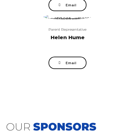
Email
Parent Representative
Helen Hume
Email
OUR
SPONSORS