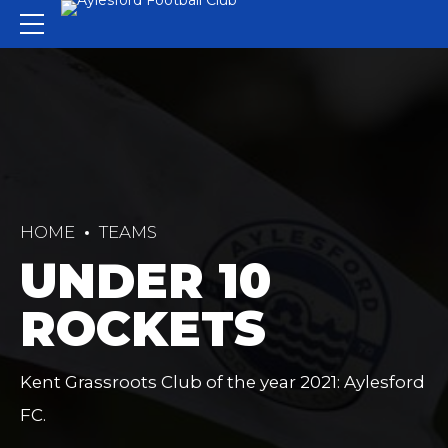
HOME
TEAMS
UNDER 10
ROCKETS
Kent Grassroots Club of the year 2021: Aylesford
FC.