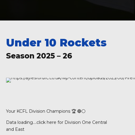
Under 10 Rockets
Season 2025 – 26
Your KCFL Division Champions 🏆 🔵⚪️
Data loading….
click here for Division One Central
and East