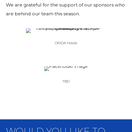
We are grateful for the support of our sponsors who
are behind our team this season.
ORIDA Hotels
TBD
WOULD YOU LIKE TO