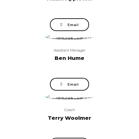
Email
Assistant Manager
Ben Hume
Email
Coach
Terry Woolmer