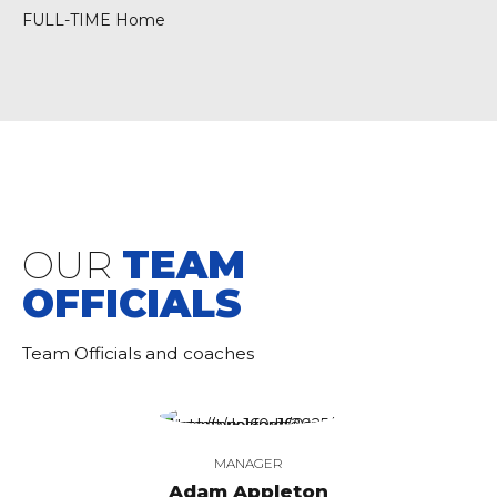
FULL-TIME Home
OUR
TEAM
OFFICIALS
Team Officials and coaches
MANAGER
Adam Appleton