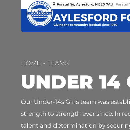
Forstal Rd, Aylesford, ME20 7AU
Forstal 
HOME
TEAMS
UNDER 14 
Our Under-14s Girls team was establ
strength to strength ever since. In r
talent and determination by securing