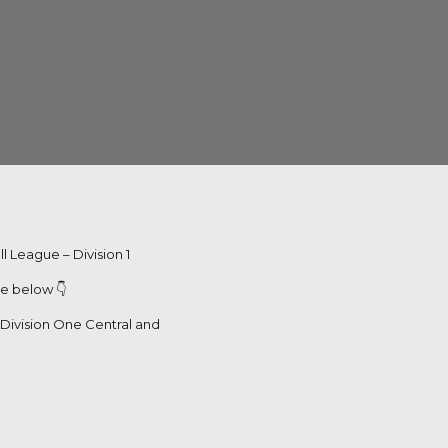
l League – Division 1
le below 👇
r Division One Central and