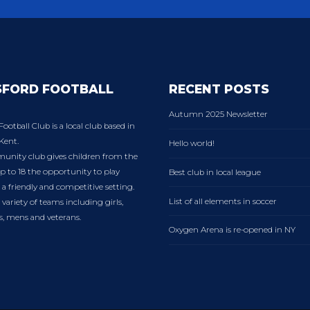
SFORD FOOTBALL
RECENT POSTS
Autumn 2025 Newsletter
Football Club is a local club based in
Kent.
Hello world!
nity club gives children from the
p to 18 the opportunity to play
Best club in local league
n a friendly and competitive setting.
List of all elements in soccer
variety of teams including girls,
es, mens and veterans.
Oxygen Arena is re-opened in NY