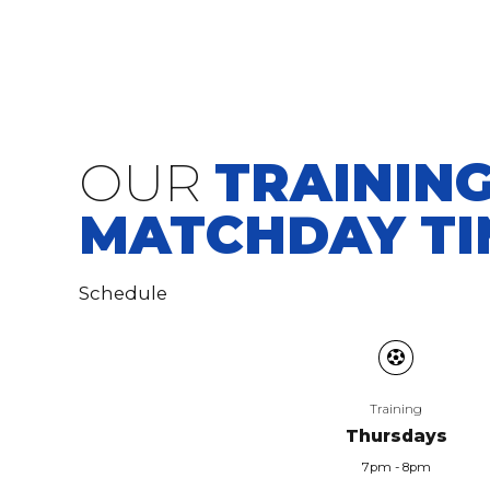
OUR
TRAINING
MATCHDAY TI
Schedule
Training
Thursdays
7pm - 8pm