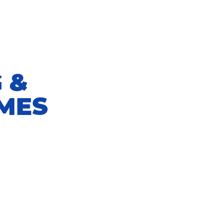
 &
MES