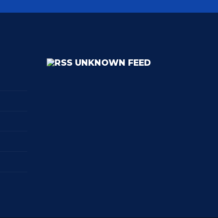
UNKNOWN FEED