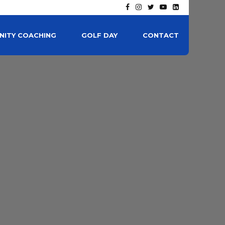
ITY COACHING
GOLF DAY
CONTACT