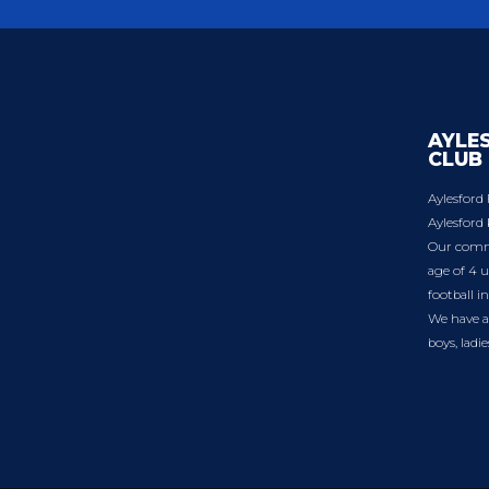
AYLE
CLUB
Aylesford 
Aylesford 
Our commu
age of 4 u
football i
We have a 
boys, ladi