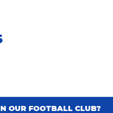
S
IN OUR FOOTBALL CLUB?