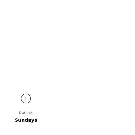
Matches
Sundays