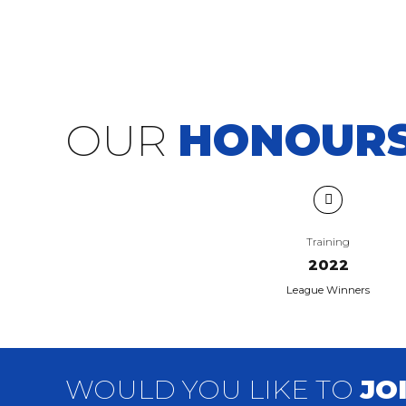
OUR
HONOUR
Training
2022
League Winners
WOULD YOU LIKE TO
JO