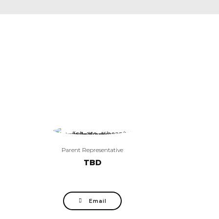
Parent Representative
TBD
Email