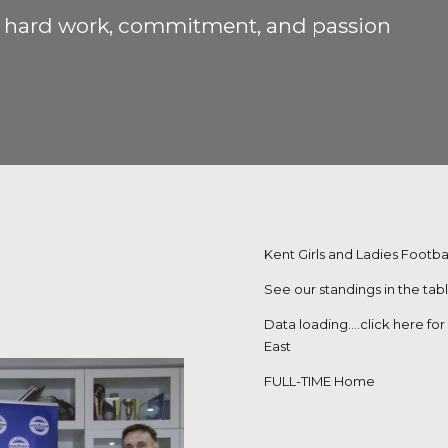
s’ hard work, commitment, and passion
Kent Girls and Ladies Footbal
See our standings in the tab
Data loading….
click here fo
East
FULL-TIME Home