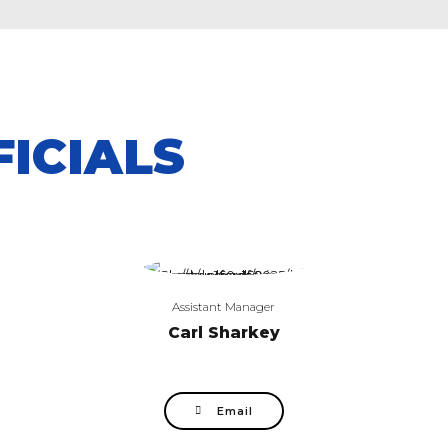
ICIALS
Assistant Manager
Carl Sharkey
Email