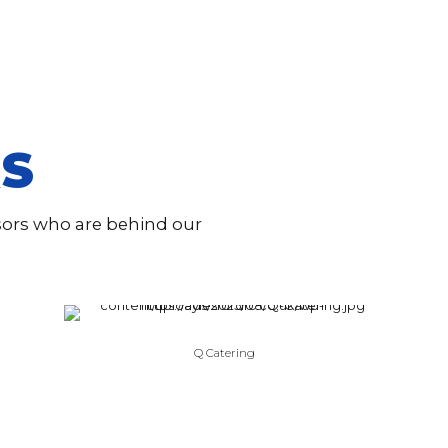
S
nsors who are behind our
Q Catering