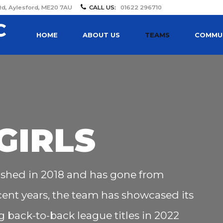
Rd, Aylesford, ME20 7AU
CALL US:
01622 296710
HOME
ABOUT US
TEAMS
COMMUN
GIRLS
ished in 2018 and has gone from
ecent years, the team has showcased its
 back-to-back league titles in 2022