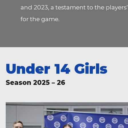
and 2023, a testament to the player
for the game.
Under 14 Girls
Season 2025 – 26