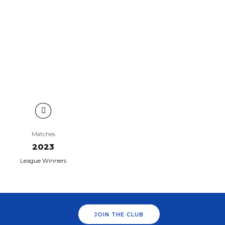
Matches
2023
League Winners
JOIN THE CLUB