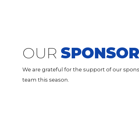
OUR
SPONSOR
We are grateful for the support of our spo
team this season.