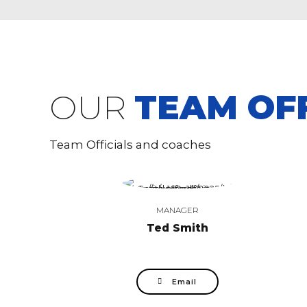
OUR
TEAM OFF
Team Officials and coaches
MANAGER
Ted Smith
Email