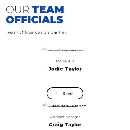
OUR
TEAM
OFFICIALS
Team Officials and coaches
MANAGER
Jodie Taylor
Email
Assistant Manager
Craig Taylor