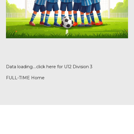
Data loading….
click here for U12 Division 3
FULL-TIME Home