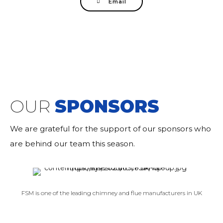
Email
OUR
SPONSORS
We are grateful for the support of our sponsors who
are behind our team this season.
FSM is one of the leading chimney and flue manufacturers in UK