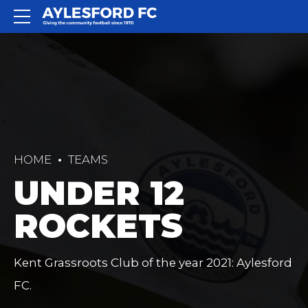
HOME
TEAMS
UNDER 12
ROCKETS
Kent Grassroots Club of the year 2021: Aylesford
FC.