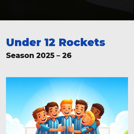
Under 12 Rockets
Season 2025 – 26