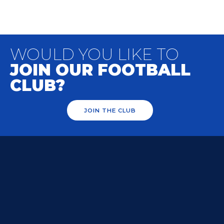
WOULD YOU LIKE TO
JOIN OUR FOOTBALL
CLUB?
JOIN THE CLUB