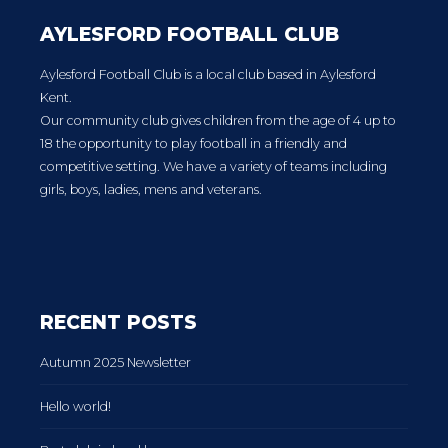
AYLESFORD FOOTBALL CLUB
Aylesford Football Club is a local club based in Aylesford
Kent.
Our community club gives children from the age of 4 up to
18 the opportunity to play football in a friendly and
competitive setting. We have a variety of teams including
girls, boys, ladies, mens and veterans.
RECENT POSTS
Autumn 2025 Newsletter
Hello world!