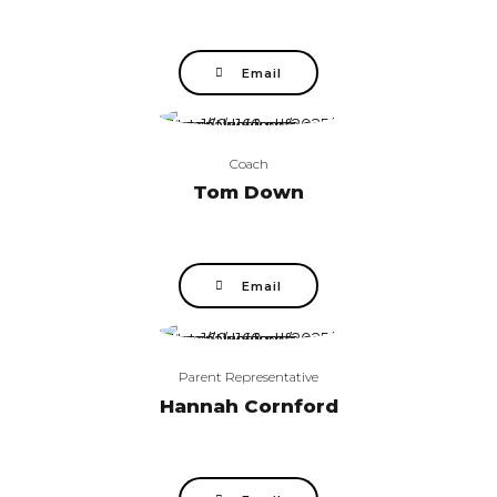
Email
Coach
Tom Down
Email
Parent Representative
Hannah Cornford