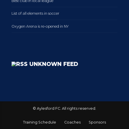
Best club in local league
List of all elements in soccer
Oxygen Arena is re-opened in NY
UNKNOWN FEED
© Aylesford FC. All rights reserved.
Training Schedule
Coaches
Sponsors