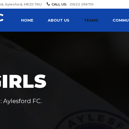
Rd, Aylesford, ME20 7AU
CALL US:
01622 296710
HOME
ABOUT US
TEAMS
COMMUN
IRLS
: Aylesford FC.