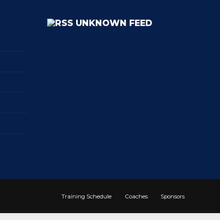
UNKNOWN FEED
Training Schedule
Coaches
Sponsors