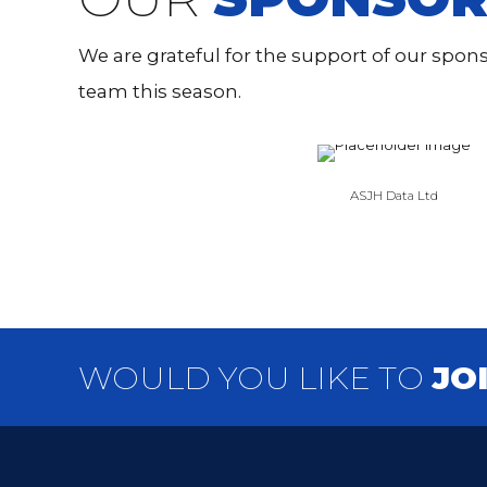
We are grateful for the support of our spo
team this season.
ASJH Data Ltd
WOULD YOU LIKE TO
JO