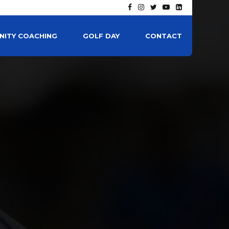
ITY COACHING
GOLF DAY
CONTACT