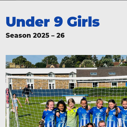
Under 9 Girls
Season 2025 – 26