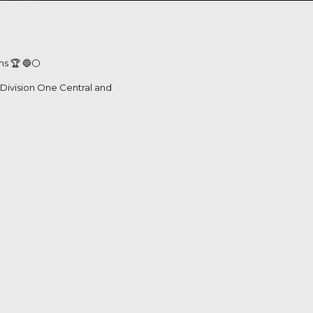
s 🏆 🔵⚪️
r Division One Central and