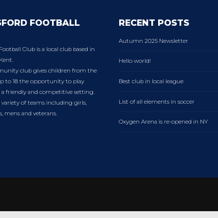
SFORD FOOTBALL
RECENT POSTS
Autumn 2025 Newsletter
Football Club is a local club based in
Kent.
Hello world!
nity club gives children from the
p to 18 the opportunity to play
Best club in local league
n a friendly and competitive setting.
List of all elements in soccer
variety of teams including girls,
es, mens and veterans.
Oxygen Arena is re-opened in NY