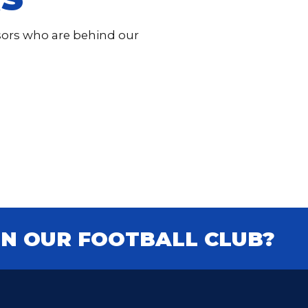
nsors who are behind our
IN OUR FOOTBALL CLUB?