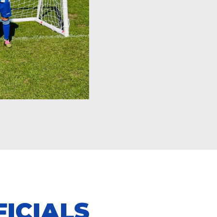
ICIALS