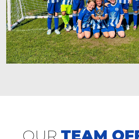
OUR
TEAM OFF