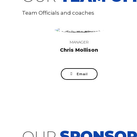
Team Officials and coaches
MANAGER
Chris Mollison
Email
OUR
SPONSOR