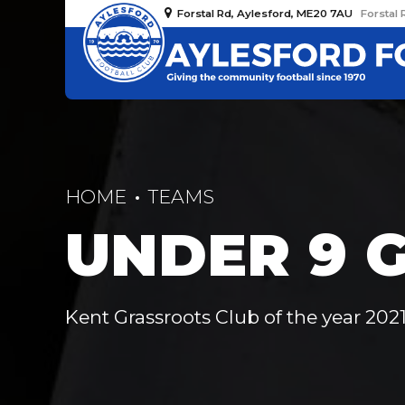
Forstal Rd, Aylesford, ME20 7AU
Forstal 
HOME
TEAMS
UNDER 9 G
Kent Grassroots Club of the year 2021