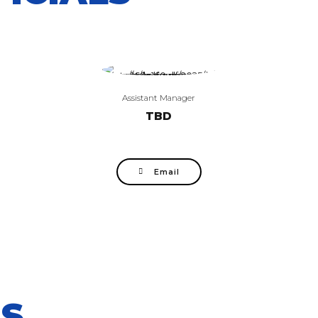
Assistant Manager
TBD
Email
S