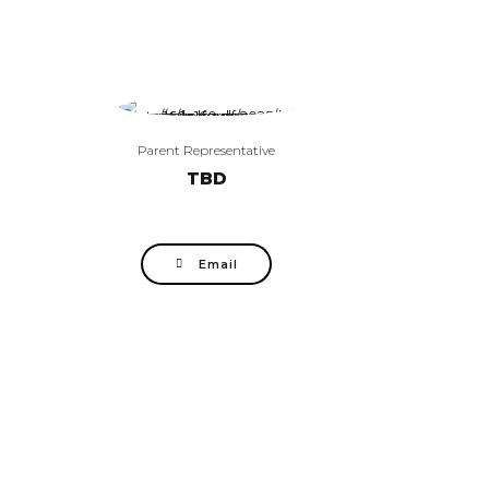
Parent Representative
TBD
Email