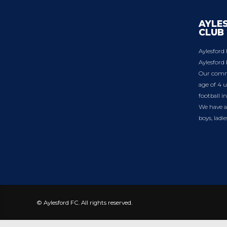
AYLE
CLUB
Aylesford 
Aylesford 
Our commu
age of 4 u
football i
We have a 
boys, ladi
© Aylesford FC. All rights reserved.