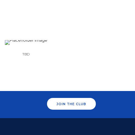
TBD
JOIN THE CLUB