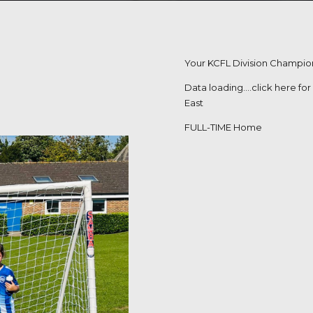
Your KCFL Division Champion
Data loading….
click here fo
East
FULL-TIME Home