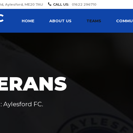
Rd, Aylesford, ME20 7AU
CALL US:
01622 296710
HOME
ABOUT US
TEAMS
COMMUN
ERANS
: Aylesford FC.