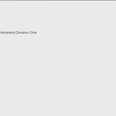
r Veterans Division One