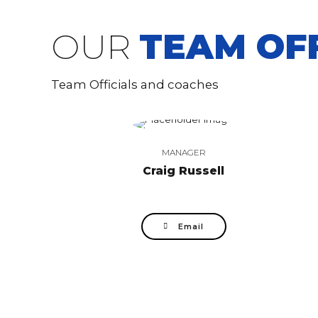
OUR
TEAM OFF
Team Officials and coaches
MANAGER
Craig Russell
Email