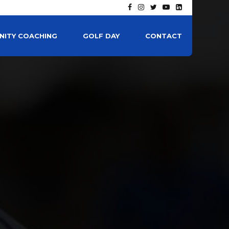
ITY COACHING
GOLF DAY
CONTACT