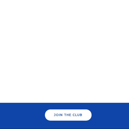
JOIN THE CLUB