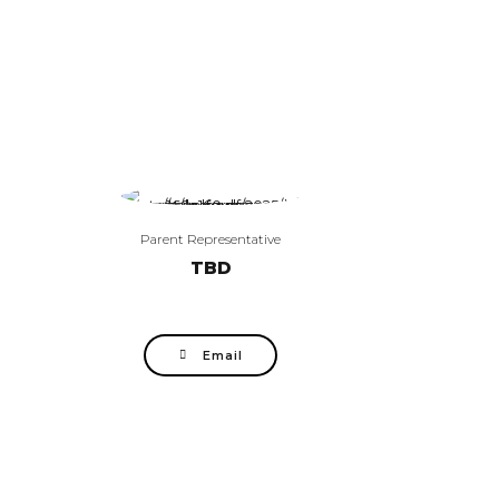
Parent Representative
TBD
Email