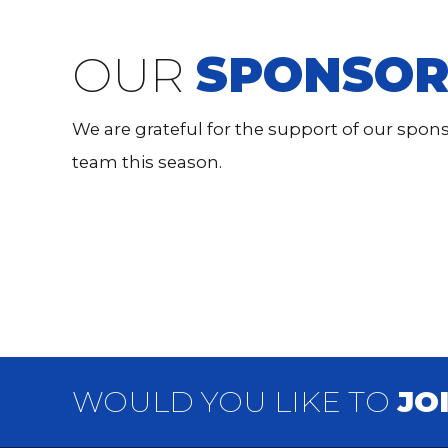
OUR
SPONSOR
We are grateful for the support of our spo
team this season.
WOULD YOU LIKE TO
JO