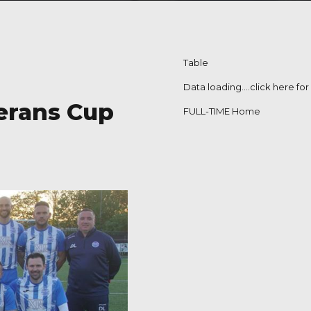
Table
Data loading….
click here fo
terans Cup
FULL-TIME Home