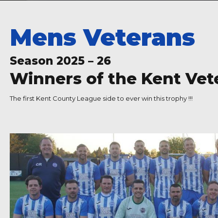
Mens Veterans
Season 2025 – 26
Winners of the Kent Ve
The first Kent County League side to ever win this trophy !!!