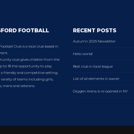
SFORD FOOTBALL
RECENT POSTS
Autumn 2025 Newsletter
Football Club is a local club based in
Kent.
Hello world!
nity club gives children from the
p to 18 the opportunity to play
Best club in local league
n a friendly and competitive setting.
List of all elements in soccer
variety of teams including girls,
es, mens and veterans.
Oxygen Arena is re-opened in NY