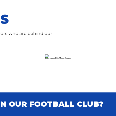
S
nsors who are behind our
IN OUR FOOTBALL CLUB?