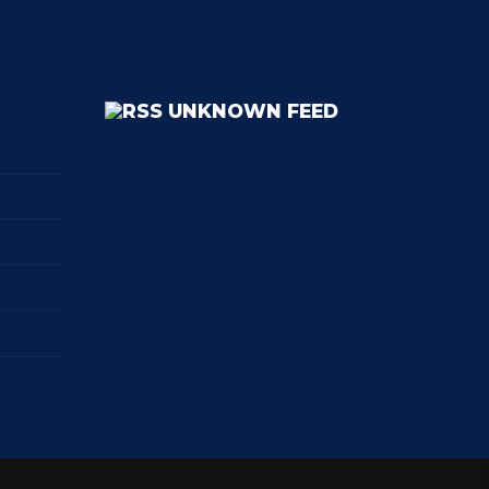
UNKNOWN FEED