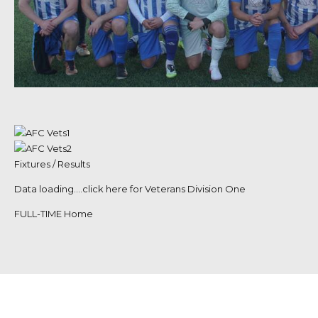
Fixtures / Results
Data loading….
click here for Veterans Division One
FULL-TIME Home