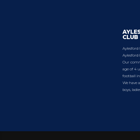
AYLE
CLUB
Aylesford 
Aylesford 
Our commu
age of 4 u
football i
We have a 
boys, ladi