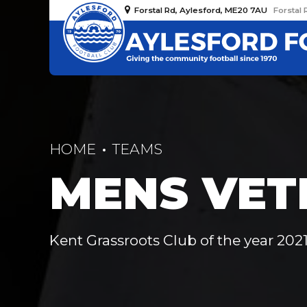
Forstal Rd, Aylesford, ME20 7AU
Forstal 
HOME
TEAMS
MENS VET
Kent Grassroots Club of the year 2021