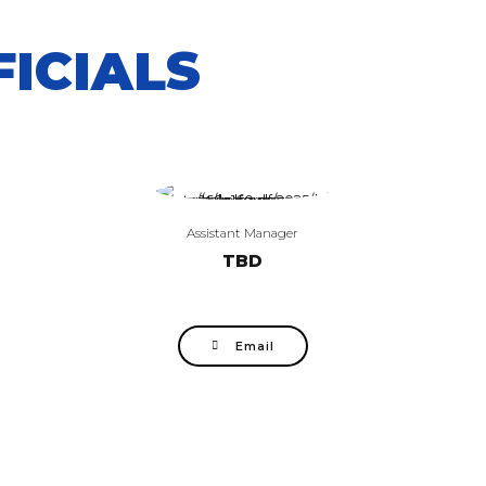
ICIALS
Assistant Manager
TBD
Email