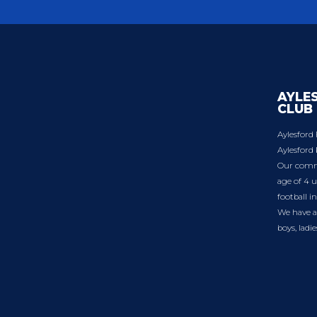
AYLE
CLUB
Aylesford 
Aylesford 
Our commu
age of 4 u
football i
We have a 
boys, ladi