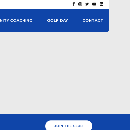
ITY COACHING
GOLF DAY
CONTACT
JOIN THE CLUB