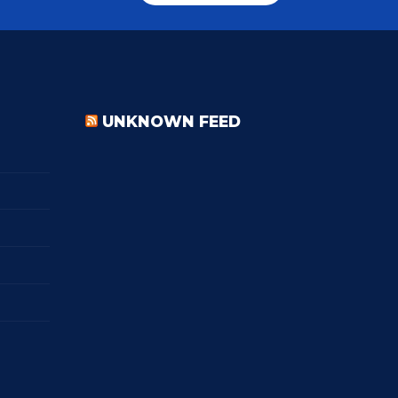
UNKNOWN FEED