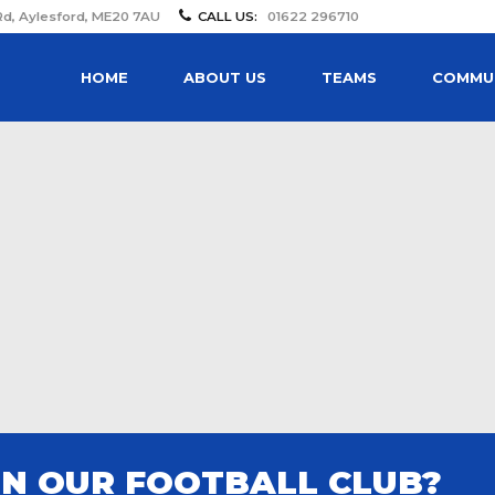
Rd, Aylesford, ME20 7AU
CALL US:
01622 296710
HOME
ABOUT US
TEAMS
COMMUN
IN OUR FOOTBALL CLUB?