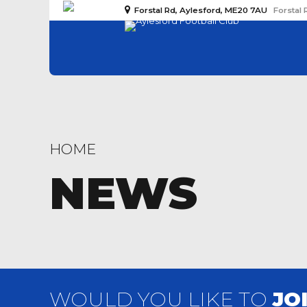
Forstal Rd, Aylesford, ME20 7AU
Forstal 
HOME
NEWS
WOULD YOU LIKE TO
JO