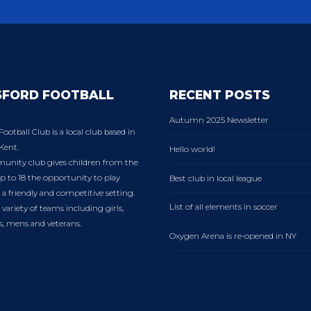
SFORD FOOTBALL
RECENT POSTS
Autumn 2025 Newsletter
Football Club is a local club based in
Kent.
Hello world!
nity club gives children from the
p to 18 the opportunity to play
Best club in local league
n a friendly and competitive setting.
List of all elements in soccer
variety of teams including girls,
es, mens and veterans.
Oxygen Arena is re-opened in NY