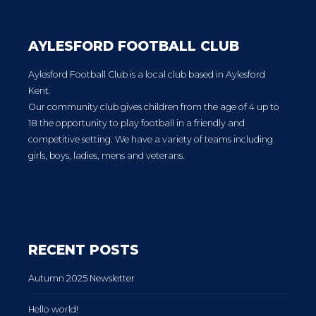
AYLESFORD FOOTBALL CLUB
Aylesford Football Club is a local club based in Aylesford
Kent.
Our community club gives children from the age of 4 up to
18 the opportunity to play football in a friendly and
competitive setting. We have a variety of teams including
girls, boys, ladies, mens and veterans.
RECENT POSTS
Autumn 2025 Newsletter
Hello world!