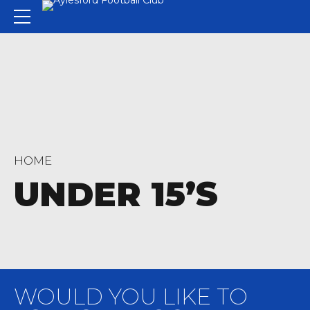
HOME
UNDER 15’S
WOULD YOU LIKE TO