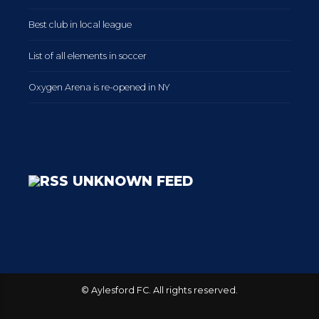
Best club in local league
List of all elements in soccer
Oxygen Arena is re-opened in NY
UNKNOWN FEED
© Aylesford FC. All rights reserved.