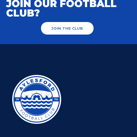
JOIN OUR FOOTBALL
CLUB?
JOIN THE CLUB