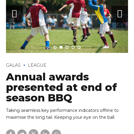
GALAS
LEAGUE
Annual awards
presented at end of
season BBQ
Taking seamless key performance indicators offline to
maximise the long tail. Keeping your eye on the ball.