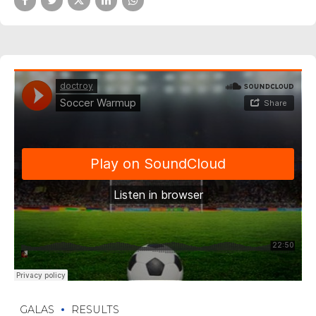
GALAS
RESULTS