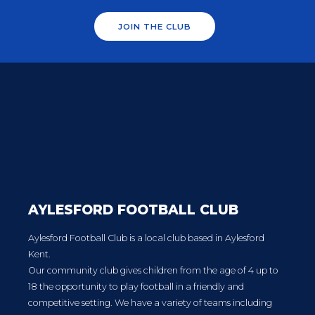
JOIN THE CLUB
AYLESFORD FOOTBALL CLUB
Aylesford Football Club is a local club based in Aylesford
Kent.
Our community club gives children from the age of 4 up to
18 the opportunity to play football in a friendly and
competitive setting. We have a variety of teams including