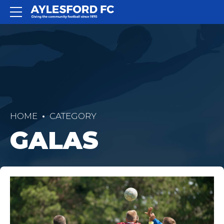
HOME
CATEGORY
GALAS