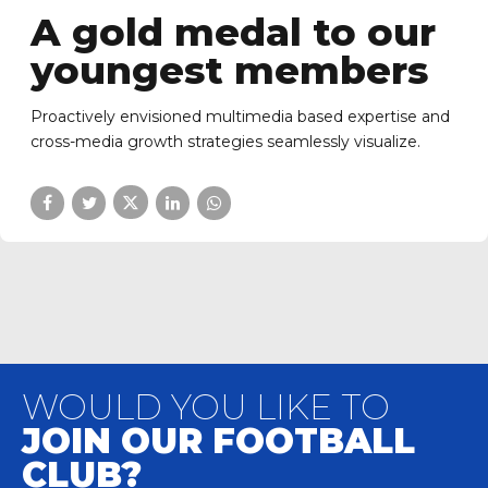
A gold medal to our
youngest members
Proactively envisioned multimedia based expertise and
cross-media growth strategies seamlessly visualize.
WOULD YOU LIKE TO
JOIN OUR FOOTBALL
CLUB?