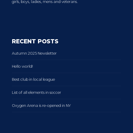
girls, boys, ladies, mens and veterans.
RECENT POSTS
Autumn 2025 Newsletter
Hello world!
Best club in local league
List of all elements in soccer
Oxygen Arena is re-opened in NY