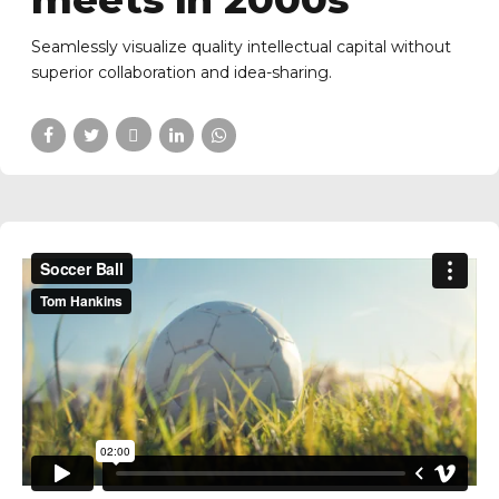
Seamlessly visualize quality intellectual capital without
superior collaboration and idea-sharing.