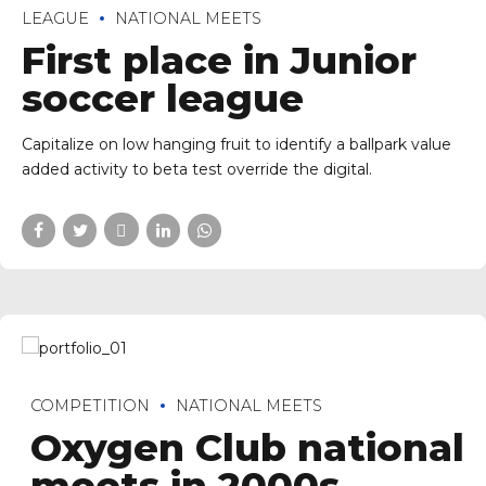
LEAGUE
NATIONAL MEETS
First place in Junior
soccer league
Capitalize on low hanging fruit to identify a ballpark value
added activity to beta test override the digital.
COMPETITION
NATIONAL MEETS
Oxygen Club national
meets in 2000s