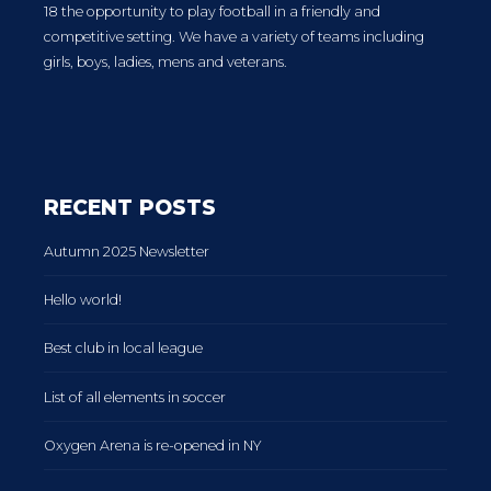
18 the opportunity to play football in a friendly and
competitive setting. We have a variety of teams including
girls, boys, ladies, mens and veterans.
RECENT POSTS
Autumn 2025 Newsletter
Hello world!
Best club in local league
List of all elements in soccer
Oxygen Arena is re-opened in NY