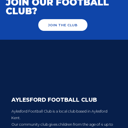
JOIN OUR FOOTBALL
CLUB?
JOIN THE CLUB
AYLESFORD FOOTBALL CLUB
Aylesford Football Club is a local club based in Aylesford
Kent.
Our community club gives children from the age of 4 up to