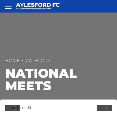
HOME
CATEGORY
NATIONAL
MEETS