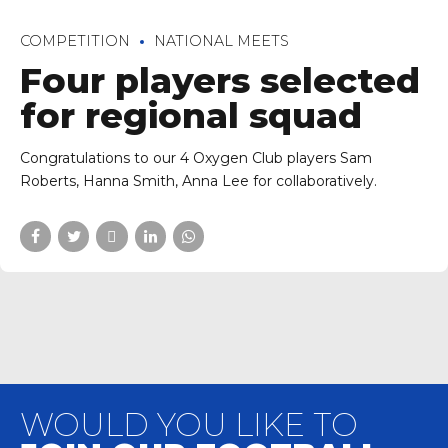
COMPETITION
NATIONAL MEETS
Four players selected
for regional squad
Congratulations to our 4 Oxygen Club players Sam
Roberts, Hanna Smith, Anna Lee for collaboratively.
WOULD YOU LIKE TO