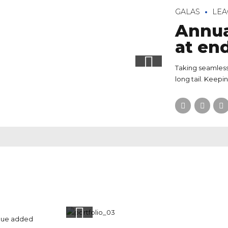
GALAS
LEA
Annua
at en
Taking seamless
long tail. Keepi
value added