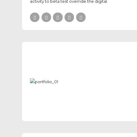
activity to beta test override the digital.