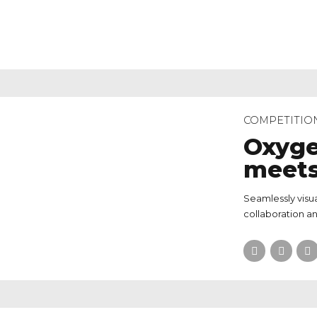
COMPETITIO
Oxyge
meets
Seamlessly visua
collaboration an