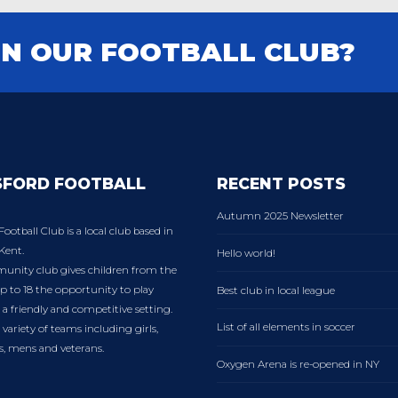
IN OUR FOOTBALL CLUB?
SFORD FOOTBALL
RECENT POSTS
Autumn 2025 Newsletter
Football Club is a local club based in
Kent.
Hello world!
nity club gives children from the
p to 18 the opportunity to play
Best club in local league
n a friendly and competitive setting.
List of all elements in soccer
variety of teams including girls,
es, mens and veterans.
Oxygen Arena is re-opened in NY