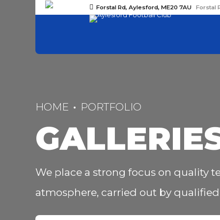
Forstal Rd, Aylesford, ME20 7AU
Forstal 
HOME
PORTFOLIO
GALLERIE
We place a strong focus on quality te
atmosphere, carried out by qualified 