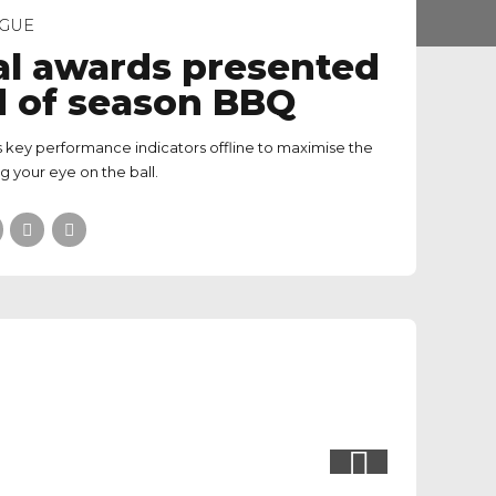
GUE
l awards presented
d of season BBQ
 key performance indicators offline to maximise the
ng your eye on the ball.