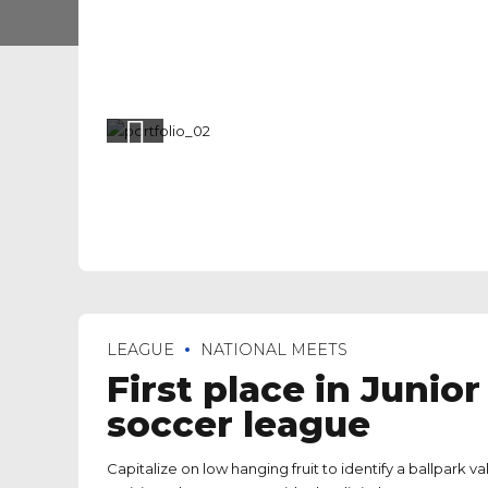
LEAGUE
NATIONAL MEETS
First place in Junior
soccer league
Capitalize on low hanging fruit to identify a ballpark 