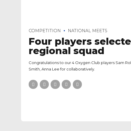
COMPETITION
NATIONAL MEETS
Four players selecte
regional squad
Congratulations to our 4 Oxygen Club players Sam Ro
Smith, Anna Lee for collaboratively.