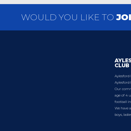
WOULD YOU LIKE TO
JO
AYLE
CLUB
Aylesford 
Aylesford 
Our commu
age of 4 u
football i
We have a 
boys, ladi