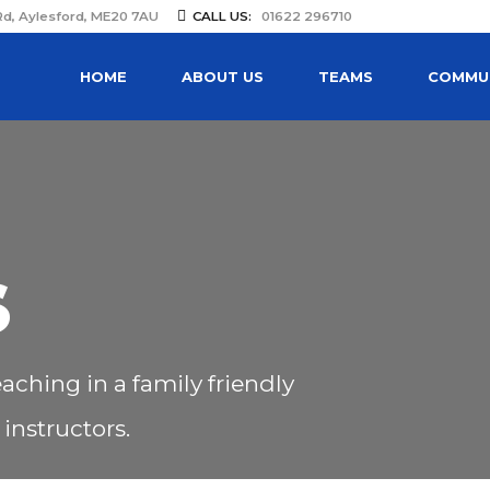
Rd, Aylesford, ME20 7AU
CALL US:
01622 296710
HOME
ABOUT US
TEAMS
COMMUN
S
aching in a family friendly
instructors.