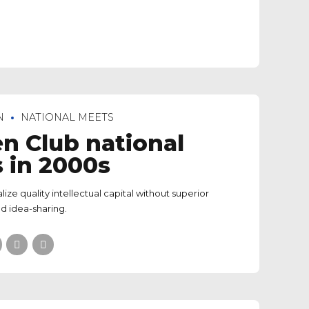
N
NATIONAL MEETS
n Club national
 in 2000s
lize quality intellectual capital without superior
d idea-sharing.