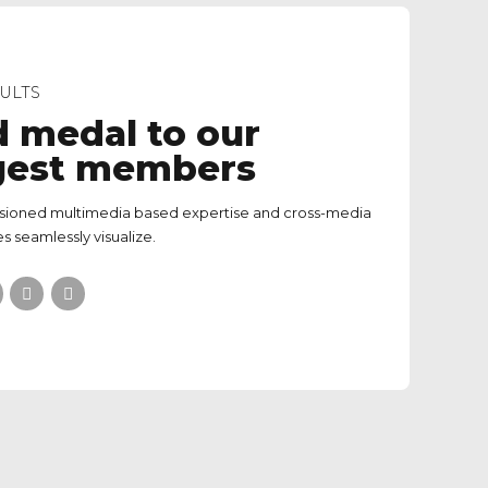
ULTS
d medal to our
gest members
isioned multimedia based expertise and cross-media
s seamlessly visualize.