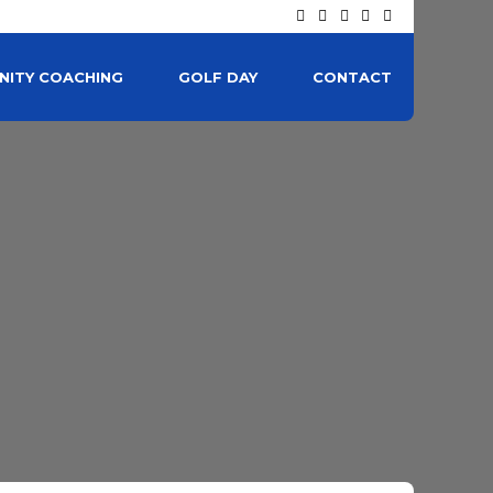
ITY COACHING
GOLF DAY
CONTACT