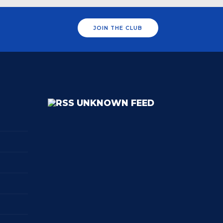
JOIN THE CLUB
UNKNOWN FEED