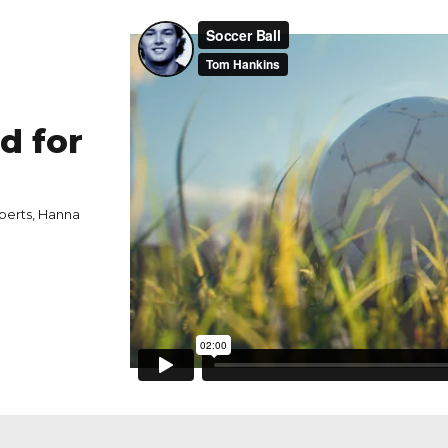
d for
berts, Hanna