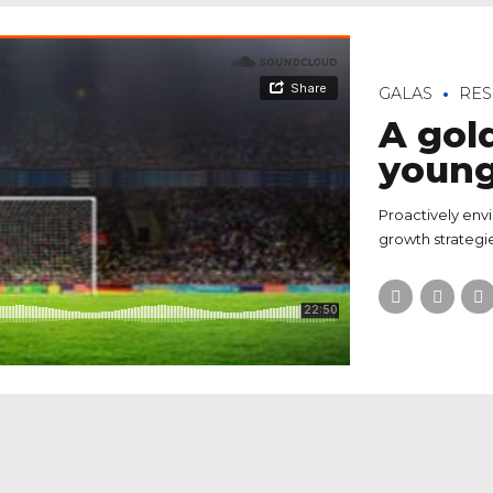
GALAS
RES
A gol
youn
Proactively env
growth strategie